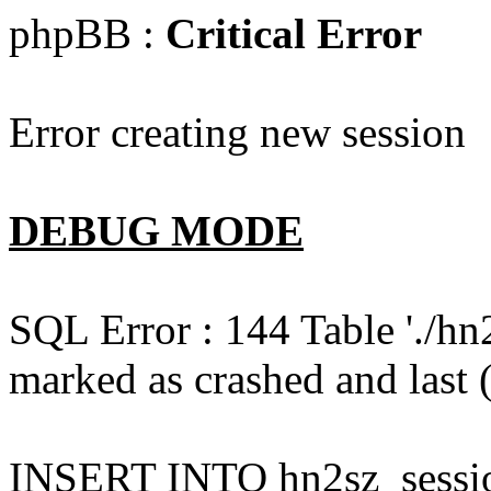
phpBB :
Critical Error
Error creating new session
DEBUG MODE
SQL Error : 144 Table './hn
marked as crashed and last (
INSERT INTO hn2sz_session