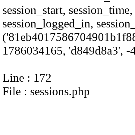
session_start, session_time,
session_logged_in, sessi
('81eb4017586704901b1f88
1786034165, 'd849d8a3', -4,
Line : 172
File : sessions.php