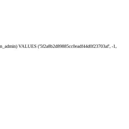
ession_admin) VALUES ('5f2a8b2d89885cc0eadf44d0f23703af', -1,