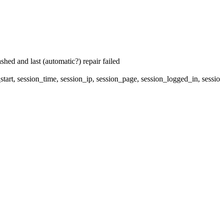
hed and last (automatic?) repair failed
start, session_time, session_ip, session_page, session_logged_in, s