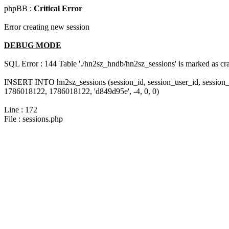
phpBB :
Critical Error
Error creating new session
DEBUG MODE
SQL Error : 144 Table './hn2sz_hndb/hn2sz_sessions' is marked as cras
INSERT INTO hn2sz_sessions (session_id, session_user_id, session_
1786018122, 1786018122, 'd849d95e', -4, 0, 0)
Line : 172
File : sessions.php