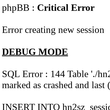
phpBB :
Critical Error
Error creating new session
DEBUG MODE
SQL Error : 144 Table './hn
marked as crashed and last (
INSERT INTO hn2sz_session