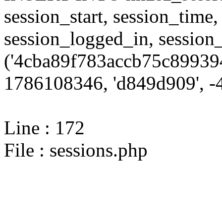
session_start, session_time,
session_logged_in, sessi
('4cba89f783accb75c899394
1786108346, 'd849d909', -4
Line : 172
File : sessions.php