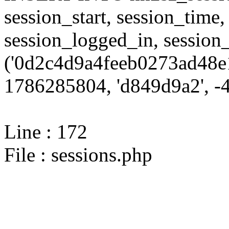
session_start, session_time,
session_logged_in, sessi
('0d2c4d9a4feeb0273ad48e1
1786285804, 'd849d9a2', -4,
Line : 172
File : sessions.php