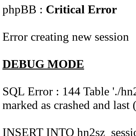
phpBB :
Critical Error
Error creating new session
DEBUG MODE
SQL Error : 144 Table './hn
marked as crashed and last (
INSERT INTO hn2sz_session