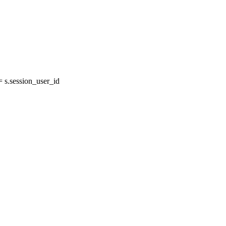
s.session_user_id