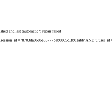
hed and last (automatic?) repair failed
ession_id = '8703da0686e83777bab0865c1fb01abb' AND u.user_id = 