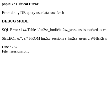
phpBB :
Critical Error
Error doing DB query userdata row fetch
DEBUG MODE
SQL Error : 144 Table './hn2sz_hndb/hn2sz_sessions' is marked as cras
SELECT u.*, s.* FROM hn2sz_sessions s, hn2sz_users u WHERE s.s
Line : 267
File : sessions.php