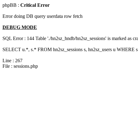
phpBB :
Critical Error
Error doing DB query userdata row fetch
DEBUG MODE
SQL Error : 144 Table './hn2sz_hndb/hn2sz_sessions' is marked as cras
SELECT u.*, s.* FROM hn2sz_sessions s, hn2sz_users u WHERE s.s
Line : 267
File : sessions.php