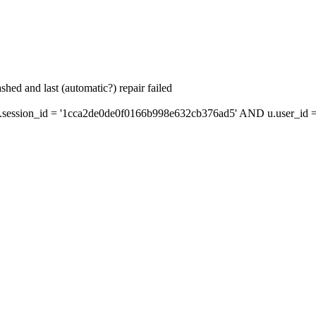
hed and last (automatic?) repair failed
ession_id = '1cca2de0de0f0166b998e632cb376ad5' AND u.user_id = 