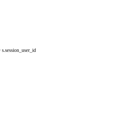
s.session_user_id