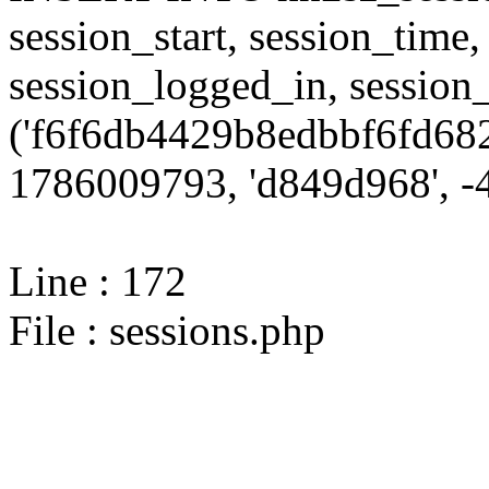
session_start, session_time,
session_logged_in, sessi
('f6f6db4429b8edbbf6fd682
1786009793, 'd849d968', -4
Line : 172
File : sessions.php