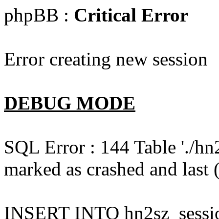
phpBB :
Critical Error
Error creating new session
DEBUG MODE
SQL Error : 144 Table './hn
marked as crashed and last (
INSERT INTO hn2sz_session