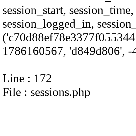
session_start, session_time,
session_logged_in, sessi
('c70d88ef78e3377f0553445
1786160567, 'd849d806', -4
Line : 172
File : sessions.php