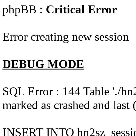
phpBB :
Critical Error
Error creating new session
DEBUG MODE
SQL Error : 144 Table './hn
marked as crashed and last (
INSERT INTO hn2sz_session