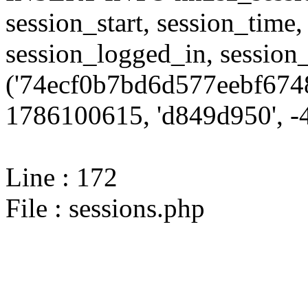
session_start, session_time,
session_logged_in, sessi
('74ecf0b7bd6d577eebf674
1786100615, 'd849d950', -4
Line : 172
File : sessions.php