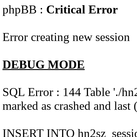
phpBB :
Critical Error
Error creating new session
DEBUG MODE
SQL Error : 144 Table './hn
marked as crashed and last (
INSERT INTO hn2sz_session