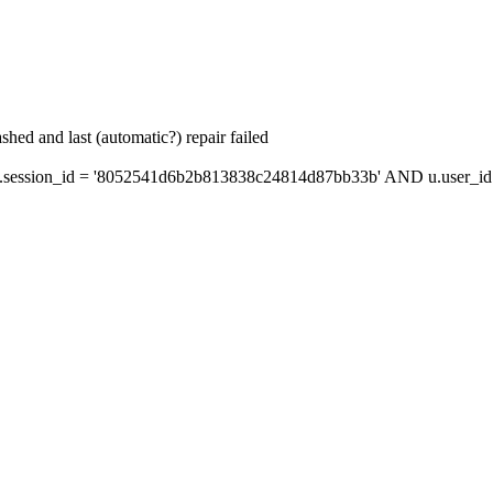
hed and last (automatic?) repair failed
session_id = '8052541d6b2b813838c24814d87bb33b' AND u.user_id =