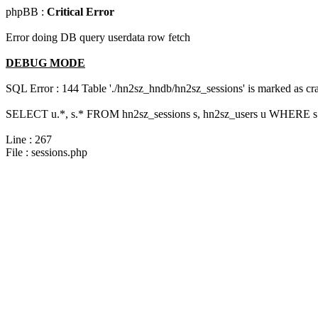
phpBB :
Critical Error
Error doing DB query userdata row fetch
DEBUG MODE
SQL Error : 144 Table './hn2sz_hndb/hn2sz_sessions' is marked as cras
SELECT u.*, s.* FROM hn2sz_sessions s, hn2sz_users u WHERE s.
Line : 267
File : sessions.php