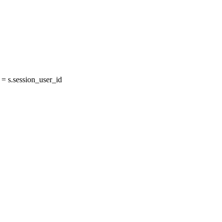
 s.session_user_id