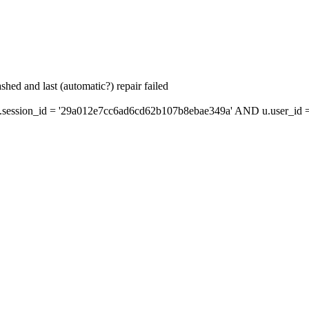
hed and last (automatic?) repair failed
ession_id = '29a012e7cc6ad6cd62b107b8ebae349a' AND u.user_id = 