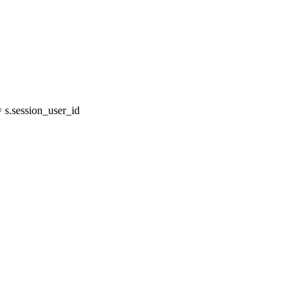
s.session_user_id