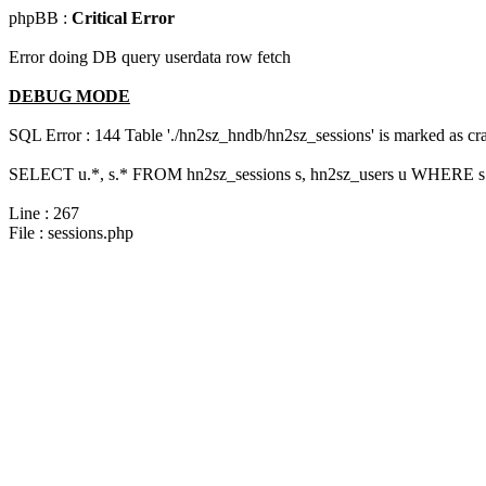
phpBB :
Critical Error
Error doing DB query userdata row fetch
DEBUG MODE
SQL Error : 144 Table './hn2sz_hndb/hn2sz_sessions' is marked as cras
SELECT u.*, s.* FROM hn2sz_sessions s, hn2sz_users u WHERE s.s
Line : 267
File : sessions.php