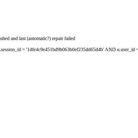
hed and last (automatic?) repair failed
ession_id = '1dfe4c9e451bd9b063b0ef235dd65d4b' AND u.user_id = 