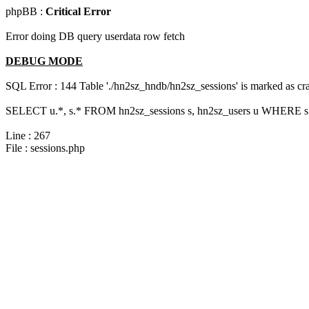
phpBB :
Critical Error
Error doing DB query userdata row fetch
DEBUG MODE
SQL Error : 144 Table './hn2sz_hndb/hn2sz_sessions' is marked as cras
SELECT u.*, s.* FROM hn2sz_sessions s, hn2sz_users u WHERE s.s
Line : 267
File : sessions.php