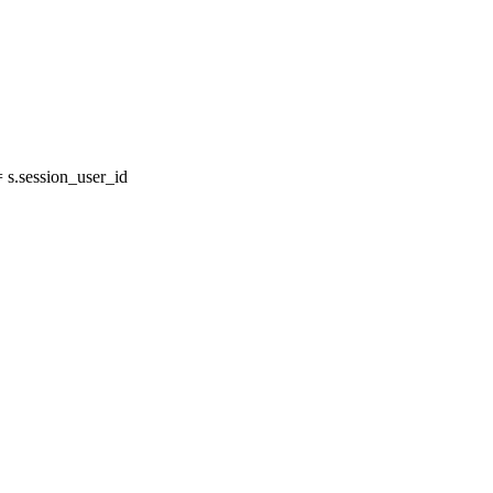
s.session_user_id