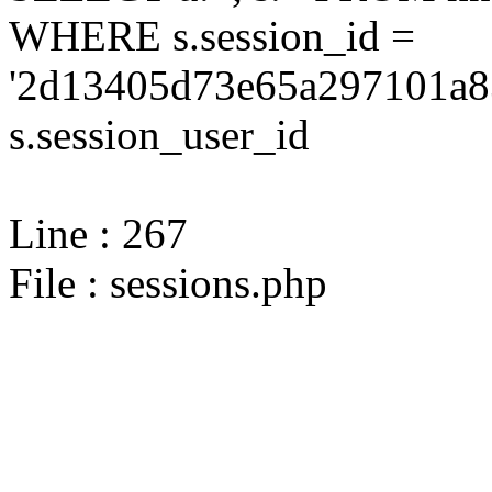
WHERE s.session_id =
'2d13405d73e65a297101a8
s.session_user_id
Line : 267
File : sessions.php