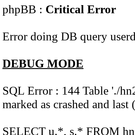
phpBB :
Critical Error
Error doing DB query userd
DEBUG MODE
SQL Error : 144 Table './hn
marked as crashed and last (
SELECT u.*, s.* FROM hn2s