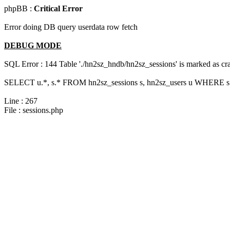
phpBB :
Critical Error
Error doing DB query userdata row fetch
DEBUG MODE
SQL Error : 144 Table './hn2sz_hndb/hn2sz_sessions' is marked as cras
SELECT u.*, s.* FROM hn2sz_sessions s, hn2sz_users u WHERE s.
Line : 267
File : sessions.php