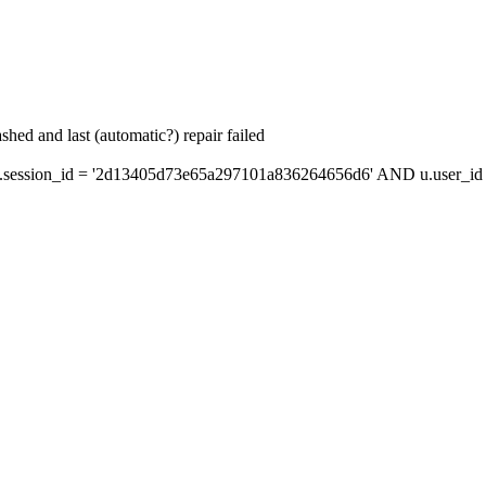
hed and last (automatic?) repair failed
session_id = '2d13405d73e65a297101a836264656d6' AND u.user_id =