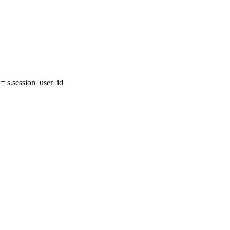
 s.session_user_id