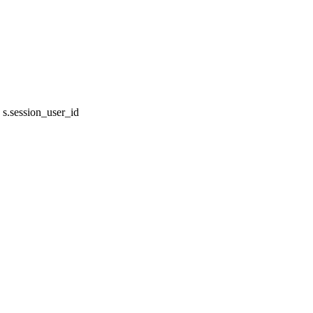
s.session_user_id