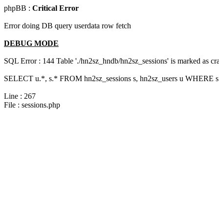
phpBB :
Critical Error
Error doing DB query userdata row fetch
DEBUG MODE
SQL Error : 144 Table './hn2sz_hndb/hn2sz_sessions' is marked as cras
SELECT u.*, s.* FROM hn2sz_sessions s, hn2sz_users u WHERE s.s
Line : 267
File : sessions.php