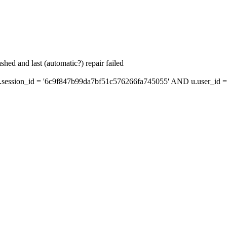
hed and last (automatic?) repair failed
ession_id = '6c9f847b99da7bf51c576266fa745055' AND u.user_id = 