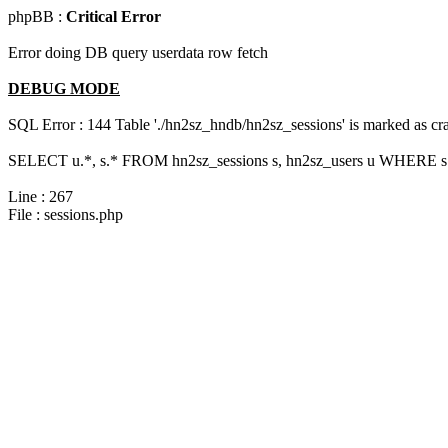
phpBB :
Critical Error
Error doing DB query userdata row fetch
DEBUG MODE
SQL Error : 144 Table './hn2sz_hndb/hn2sz_sessions' is marked as cras
SELECT u.*, s.* FROM hn2sz_sessions s, hn2sz_users u WHERE s.s
Line : 267
File : sessions.php