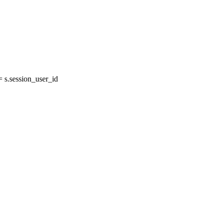
s.session_user_id