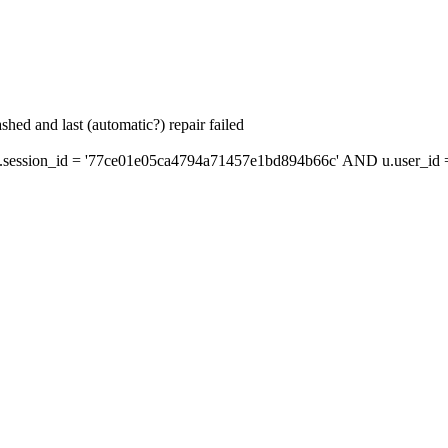
hed and last (automatic?) repair failed
ession_id = '77ce01e05ca4794a71457e1bd894b66c' AND u.user_id = 