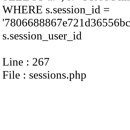
WHERE s.session_id =
'7806688867e721d36556bc0
s.session_user_id
Line : 267
File : sessions.php