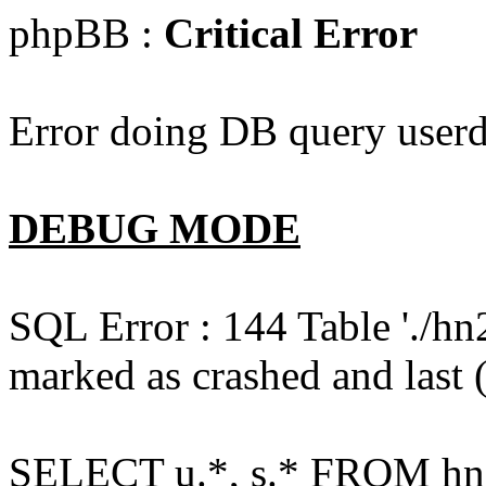
phpBB :
Critical Error
Error doing DB query userd
DEBUG MODE
SQL Error : 144 Table './hn
marked as crashed and last (
SELECT u.*, s.* FROM hn2s