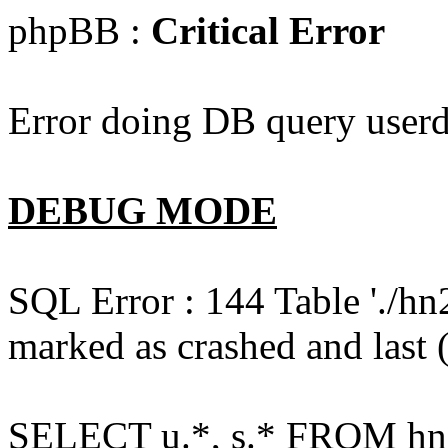
phpBB :
Critical Error
Error doing DB query userd
DEBUG MODE
SQL Error : 144 Table './hn
marked as crashed and last (
SELECT u.*, s.* FROM hn2s