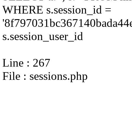
WHERE s.session_id =
'8f797031bc367140bada44e
s.session_user_id
Line : 267
File : sessions.php