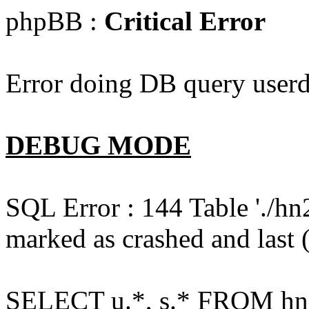
phpBB :
Critical Error
Error doing DB query userd
DEBUG MODE
SQL Error : 144 Table './hn
marked as crashed and last (
SELECT u.*, s.* FROM hn2s