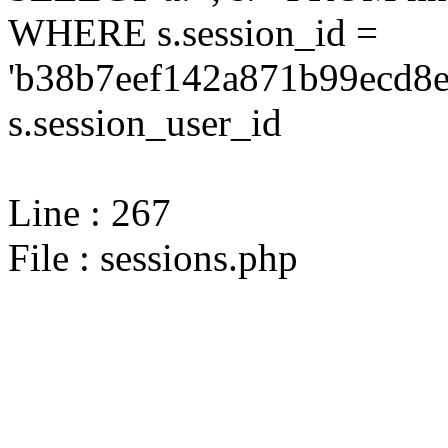
WHERE s.session_id =
'b38b7eef142a871b99ecd8e
s.session_user_id
Line : 267
File : sessions.php