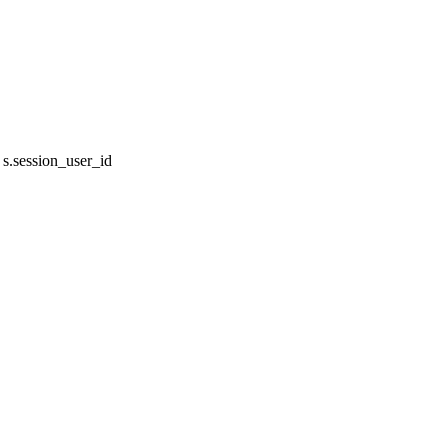
.session_user_id