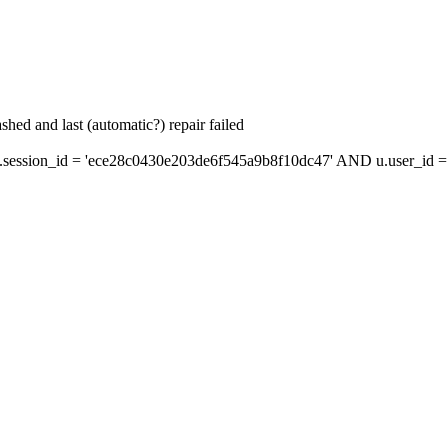
hed and last (automatic?) repair failed
ession_id = 'ece28c0430e203de6f545a9b8f10dc47' AND u.user_id = s