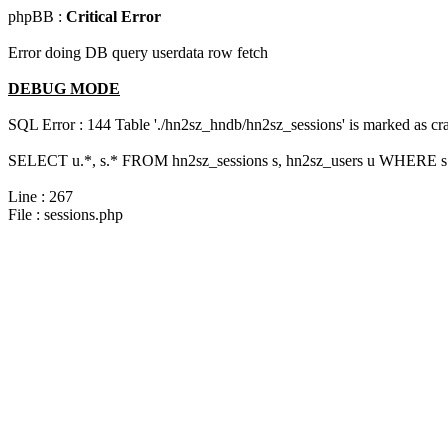
phpBB :
Critical Error
Error doing DB query userdata row fetch
DEBUG MODE
SQL Error : 144 Table './hn2sz_hndb/hn2sz_sessions' is marked as cras
SELECT u.*, s.* FROM hn2sz_sessions s, hn2sz_users u WHERE s.s
Line : 267
File : sessions.php