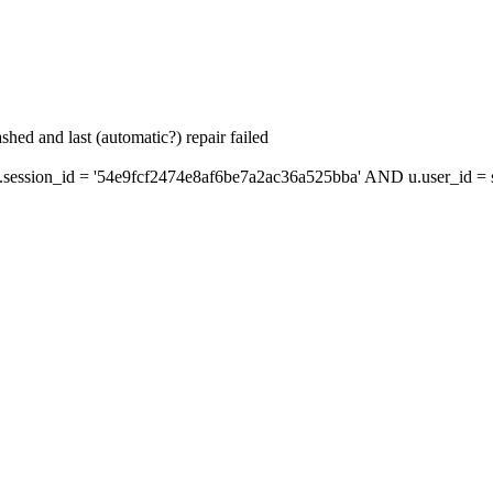
hed and last (automatic?) repair failed
ession_id = '54e9fcf2474e8af6be7a2ac36a525bba' AND u.user_id = s