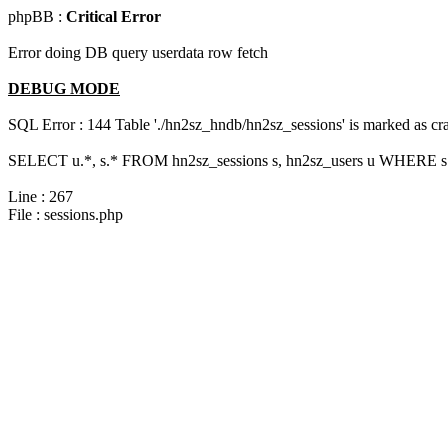
phpBB :
Critical Error
Error doing DB query userdata row fetch
DEBUG MODE
SQL Error : 144 Table './hn2sz_hndb/hn2sz_sessions' is marked as cras
SELECT u.*, s.* FROM hn2sz_sessions s, hn2sz_users u WHERE s.s
Line : 267
File : sessions.php