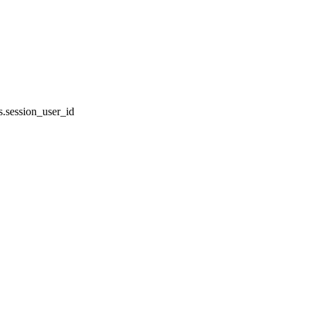
.session_user_id