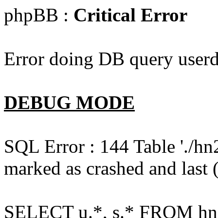
phpBB :
Critical Error
Error doing DB query userd
DEBUG MODE
SQL Error : 144 Table './hn
marked as crashed and last (
SELECT u.*, s.* FROM hn2s