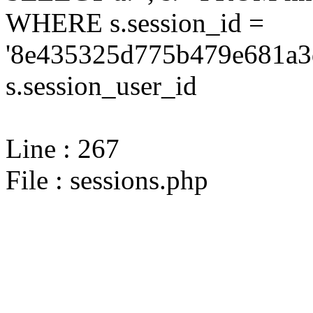
WHERE s.session_id =
'8e435325d775b479e681a3
s.session_user_id
Line : 267
File : sessions.php