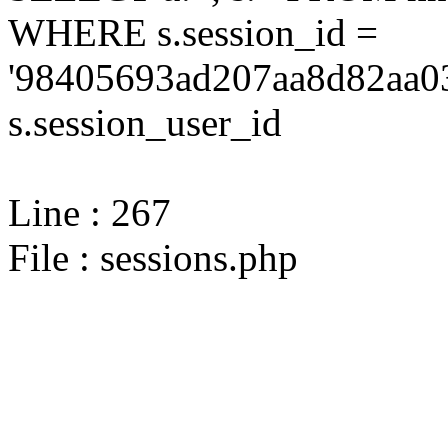
WHERE s.session_id =
'98405693ad207aa8d82aa03
s.session_user_id
Line : 267
File : sessions.php