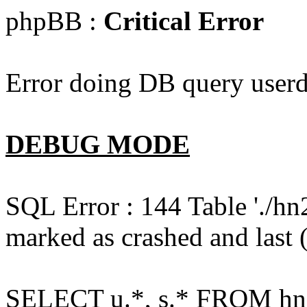
phpBB :
Critical Error
Error doing DB query userd
DEBUG MODE
SQL Error : 144 Table './hn
marked as crashed and last (
SELECT u.*, s.* FROM hn2s