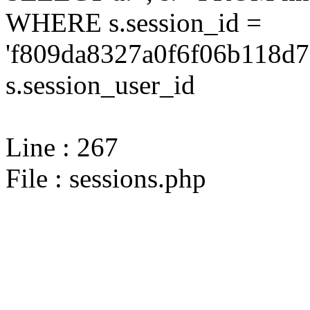
WHERE s.session_id =
'f809da8327a0f6f06b118d7a
s.session_user_id
Line : 267
File : sessions.php