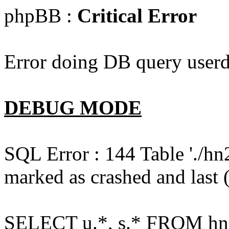
phpBB :
Critical Error
Error doing DB query userd
DEBUG MODE
SQL Error : 144 Table './hn
marked as crashed and last (
SELECT u.*, s.* FROM hn2s