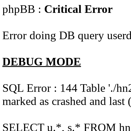
phpBB :
Critical Error
Error doing DB query userd
DEBUG MODE
SQL Error : 144 Table './hn
marked as crashed and last (
SELECT u.*, s.* FROM hn2s