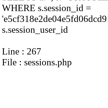
WHERE s.session_id =
'e5cf318e2de04e5fd06dcd9
s.session_user_id
Line : 267
File : sessions.php