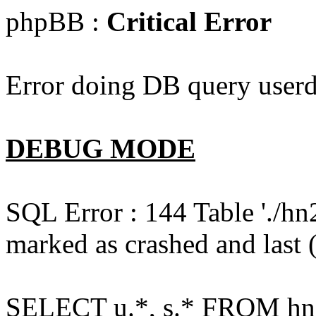
phpBB :
Critical Error
Error doing DB query userd
DEBUG MODE
SQL Error : 144 Table './hn
marked as crashed and last (
SELECT u.*, s.* FROM hn2s