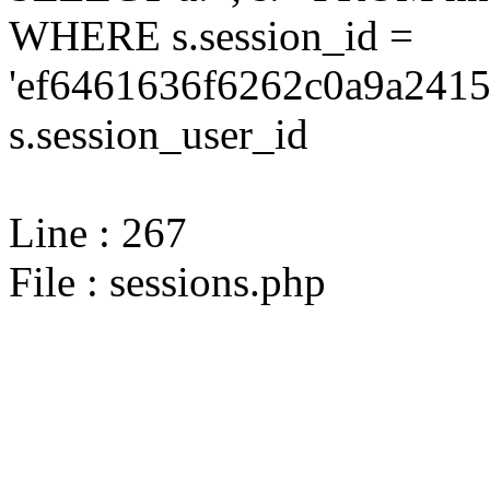
WHERE s.session_id =
'ef6461636f6262c0a9a2415
s.session_user_id
Line : 267
File : sessions.php