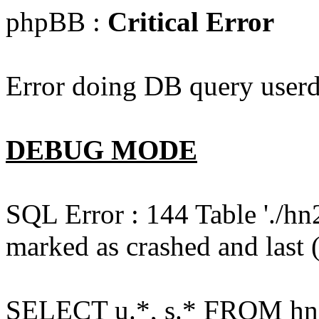
phpBB :
Critical Error
Error doing DB query userd
DEBUG MODE
SQL Error : 144 Table './hn
marked as crashed and last (
SELECT u.*, s.* FROM hn2s