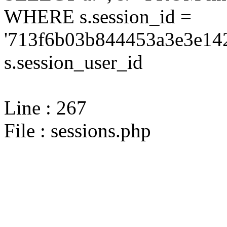
WHERE s.session_id =
'713f6b03b844453a3e3e142
s.session_user_id
Line : 267
File : sessions.php