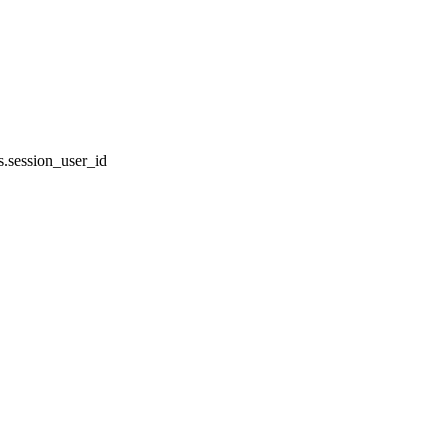
.session_user_id