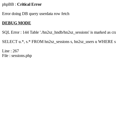
phpBB :
Critical Error
Error doing DB query userdata row fetch
DEBUG MODE
SQL Error : 144 Table './hn2sz_hndb/hn2sz_sessions' is marked as cras
SELECT u.*, s.* FROM hn2sz_sessions s, hn2sz_users u WHERE s.s
Line : 267
File : sessions.php