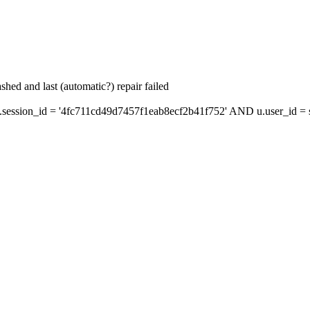
hed and last (automatic?) repair failed
ession_id = '4fc711cd49d7457f1eab8ecf2b41f752' AND u.user_id = s