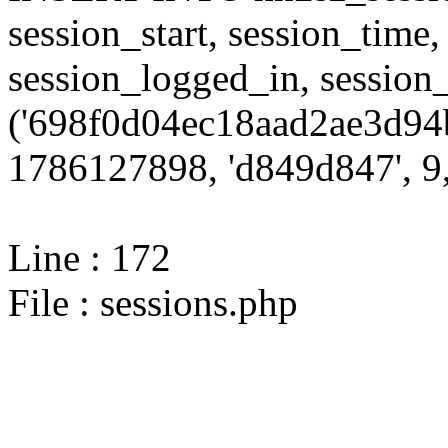
session_start, session_time,
session_logged_in, sessi
('698f0d04ec18aad2ae3d94
1786127898, 'd849d847', 9,
Line : 172
File : sessions.php