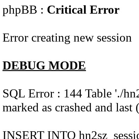
phpBB :
Critical Error
Error creating new session
DEBUG MODE
SQL Error : 144 Table './hn
marked as crashed and last (
INSERT INTO hn2sz_session