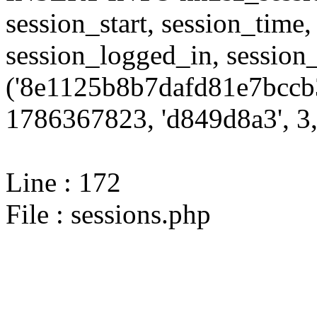
session_start, session_time,
session_logged_in, sessi
('8e1125b8b7dafd81e7bccb3
1786367823, 'd849d8a3', 3,
Line : 172
File : sessions.php