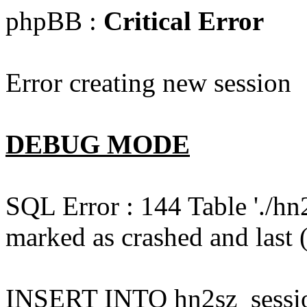
phpBB :
Critical Error
Error creating new session
DEBUG MODE
SQL Error : 144 Table './hn
marked as crashed and last (
INSERT INTO hn2sz_session