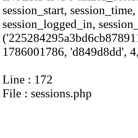
session_start, session_time,
session_logged_in, sessi
('225284295a3bd6cb878911
1786001786, 'd849d8dd', 4,
Line : 172
File : sessions.php