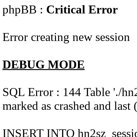
phpBB :
Critical Error
Error creating new session
DEBUG MODE
SQL Error : 144 Table './hn
marked as crashed and last (
INSERT INTO hn2sz_session