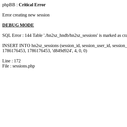
phpBB :
Critical Error
Error creating new session
DEBUG MODE
SQL Error : 144 Table './hn2sz_hndb/hn2sz_sessions' is marked as cras
INSERT INTO hn2sz_sessions (session_id, session_user_id, session_
1786176453, 1786176453, 'd849d924', 4, 0, 0)
Line : 172
File : sessions.php