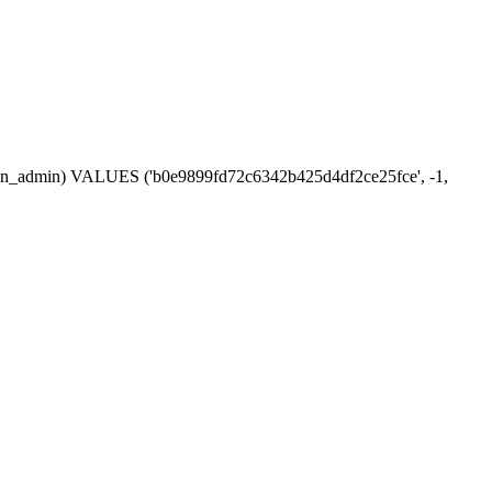
ession_admin) VALUES ('b0e9899fd72c6342b425d4df2ce25fce', -1,