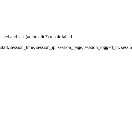
hed and last (automatic?) repair failed
start, session_time, session_ip, session_page, session_logged_in, s