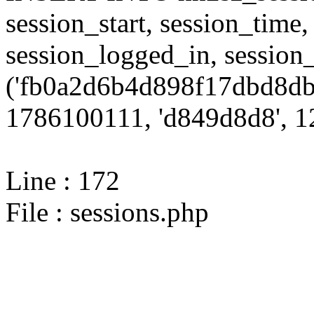
session_start, session_time,
session_logged_in, sessi
('fb0a2d6b4d898f17dbd8db
1786100111, 'd849d8d8', 12
Line : 172
File : sessions.php