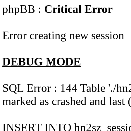
phpBB :
Critical Error
Error creating new session
DEBUG MODE
SQL Error : 144 Table './hn
marked as crashed and last (
INSERT INTO hn2sz_session