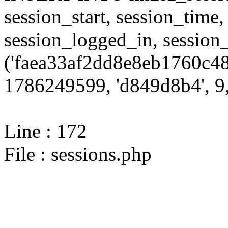
session_start, session_time,
session_logged_in, sessi
('faea33af2dd8e8eb1760c48
1786249599, 'd849d8b4', 9,
Line : 172
File : sessions.php