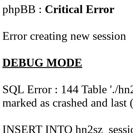
phpBB :
Critical Error
Error creating new session
DEBUG MODE
SQL Error : 144 Table './hn
marked as crashed and last (
INSERT INTO hn2sz_session