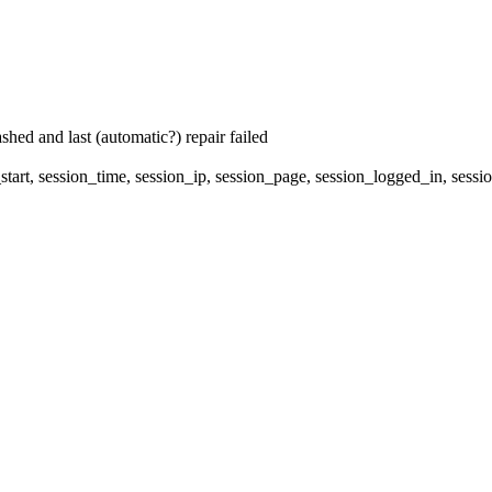
hed and last (automatic?) repair failed
start, session_time, session_ip, session_page, session_logged_in, 