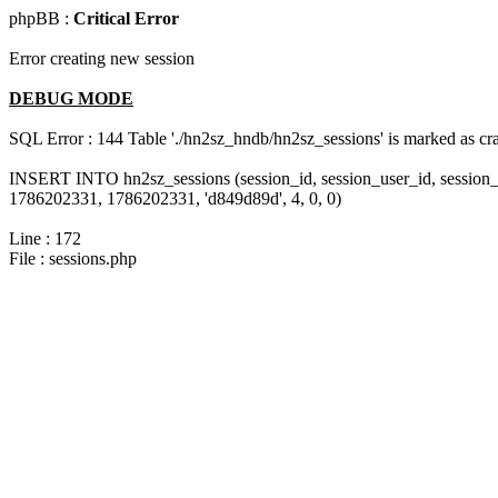
phpBB :
Critical Error
Error creating new session
DEBUG MODE
SQL Error : 144 Table './hn2sz_hndb/hn2sz_sessions' is marked as cras
INSERT INTO hn2sz_sessions (session_id, session_user_id, session_
1786202331, 1786202331, 'd849d89d', 4, 0, 0)
Line : 172
File : sessions.php