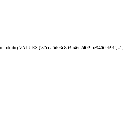
session_admin) VALUES ('87eda5d03e803b46c240f9be94069b91', -1,