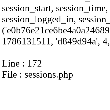
session_start, session_time,
session_logged_in, sessi
('e0b76e21ce6be4a0a24689f
1786131511, 'd849d94a', 4,
Line : 172
File : sessions.php