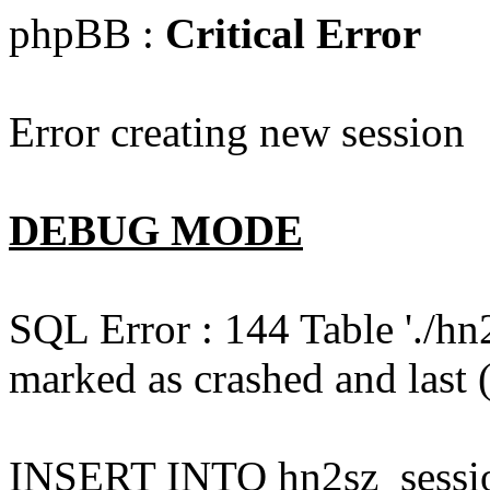
phpBB :
Critical Error
Error creating new session
DEBUG MODE
SQL Error : 144 Table './hn
marked as crashed and last (
INSERT INTO hn2sz_session