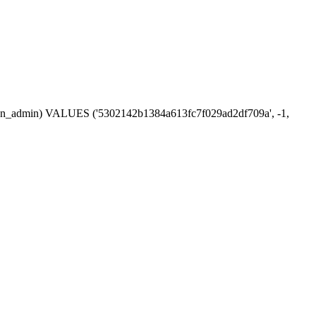
ession_admin) VALUES ('5302142b1384a613fc7f029ad2df709a', -1,