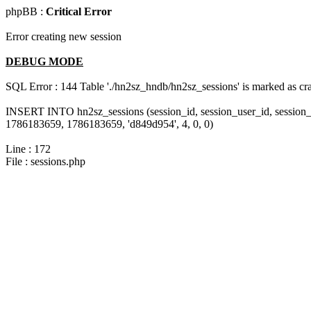
phpBB :
Critical Error
Error creating new session
DEBUG MODE
SQL Error : 144 Table './hn2sz_hndb/hn2sz_sessions' is marked as cras
INSERT INTO hn2sz_sessions (session_id, session_user_id, session_
1786183659, 1786183659, 'd849d954', 4, 0, 0)
Line : 172
File : sessions.php