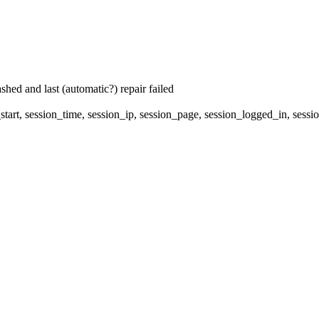
hed and last (automatic?) repair failed
start, session_time, session_ip, session_page, session_logged_in, s