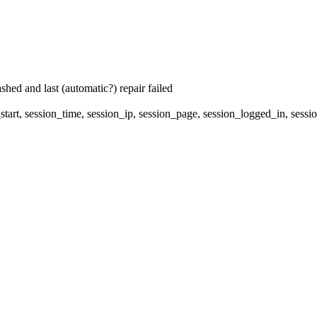
hed and last (automatic?) repair failed
start, session_time, session_ip, session_page, session_logged_in, 