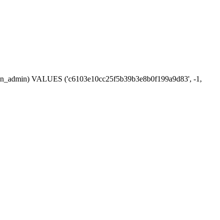
session_admin) VALUES ('c6103e10cc25f5b39b3e8b0f199a9d83', -1,