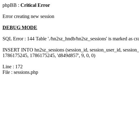
phpBB :
Critical Error
Error creating new session
DEBUG MODE
SQL Error : 144 Table './hn2sz_hndb/hn2sz_sessions' is marked as cras
INSERT INTO hn2sz_sessions (session_id, session_user_id, session_
1786175245, 1786175245, 'd849d857', 9, 0, 0)
Line : 172
File : sessions.php