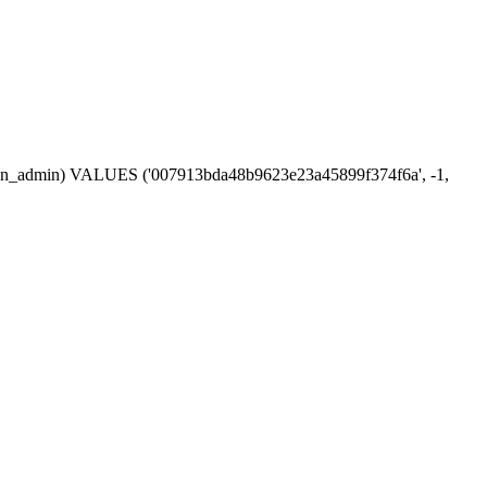
session_admin) VALUES ('007913bda48b9623e23a45899f374f6a', -1,