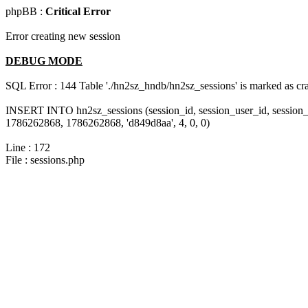
phpBB :
Critical Error
Error creating new session
DEBUG MODE
SQL Error : 144 Table './hn2sz_hndb/hn2sz_sessions' is marked as cras
INSERT INTO hn2sz_sessions (session_id, session_user_id, session_
1786262868, 1786262868, 'd849d8aa', 4, 0, 0)
Line : 172
File : sessions.php