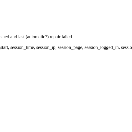
hed and last (automatic?) repair failed
start, session_time, session_ip, session_page, session_logged_in, 